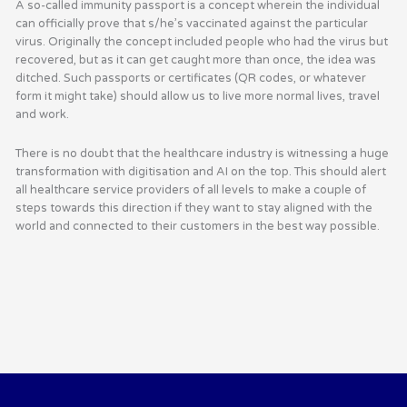
A so-called immunity passport is a concept wherein the individual
can officially prove that s/he’s vaccinated against the particular
virus. Originally the concept included people who had the virus but
recovered, but as it can get caught more than once, the idea was
ditched. Such passports or certificates (QR codes, or whatever
form it might take) should allow us to live more normal lives, travel
and work.
There is no doubt that the healthcare industry is witnessing a huge
transformation with digitisation and AI on the top. This should alert
all healthcare service providers of all levels to make a couple of
steps towards this direction if they want to stay aligned with the
world and connected to their customers in the best way possible.