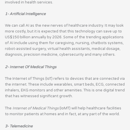
involved in health services.
1- Artificial Intelligence
We can call AI as the new nerves of healthcare industry. It may look
more costly, but it is expected that this technology can save up to
US$150 billion annually by 2026. Some of the trending applications
of AI include using them for caregiving, nursing, chatbots systems,
robot-assisted surgery, virtual health assistants, medical dosage,
diagnosis, precision medicine, cybersecurity and many others.
2- Internet Of Medical Things
The Internet of Things (IoT) refers to devices that are connected via
the internet. These include wearables, smart beds, ECG, connected
inhalers, EKG monitors and other amenities. This is one digital trend
that has witnessed significant growth.
The
Internet of Medical Things
(IoMT) will help healthcare facilities
to monitor patients at homes and in fact, at any part of the world.
3- Telemedicine