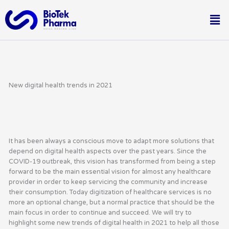
Skip
Me
to
content
New digital health trends in 2021
It has been always a conscious move to adapt more solutions that
depend on digital health aspects over the past years. Since the
COVID-19 outbreak, this vision has transformed from being a step
forward to be the main essential vision for almost any healthcare
provider in order to keep servicing the community and increase
their consumption. Today digitization of healthcare services is no
more an optional change, but a normal practice that should be the
main focus in order to continue and succeed. We will try to
highlight some new trends of digital health in 2021 to help all those