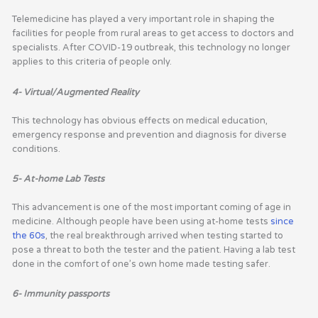
Telemedicine has played a very important role in shaping the
facilities for people from rural areas to get access to doctors and
specialists. After COVID-19 outbreak, this technology no longer
applies to this criteria of people only.
4- Virtual/Augmented Reality
This technology has obvious effects on medical education,
emergency response and prevention and diagnosis for diverse
conditions.
5- At-home Lab Tests
This advancement is one of the most important coming of age in
medicine. Although people have been using at-home tests
since
the 60s
, the real breakthrough arrived when testing started to
pose a threat to both the tester and the patient. Having a lab test
done in the comfort of one’s own home made testing safer.
6- Immunity passports