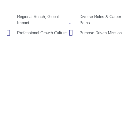
Regional Reach, Global
Diverse Roles & Career
Impact
Paths
Professional Growth Culture
Purpose-Driven Mission