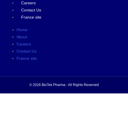
Careers
Contact Us
France site
Home
About
Careers
Contact Us
France site
© 2026 BioTek Pharma - All Rights Reserved