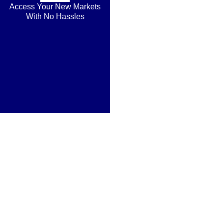
Access Your New Markets
With No Hassles