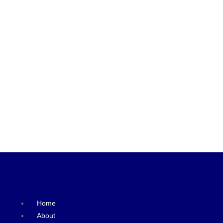
Home
About