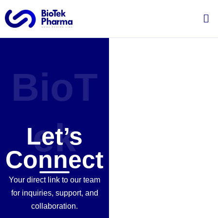
Skip
Me
to
content
BioT
ek
Let’s
Connect
Your direct link to our team
for inquiries, support, and
collaboration.