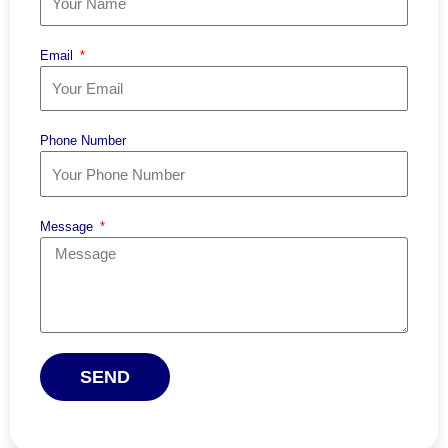
Email
Phone Number
Message
SEND