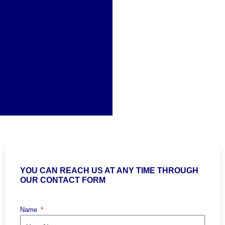
YOU CAN REACH US AT ANY TIME THROUGH
OUR CONTACT FORM
Name