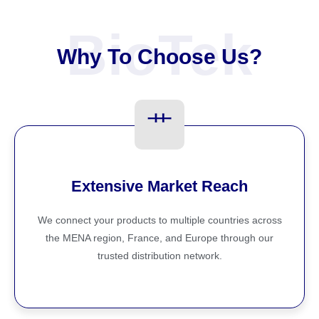
BioTek
Why To Choose Us?
Extensive Market Reach
We connect your products to multiple countries across
the MENA region, France, and Europe through our
trusted distribution network.