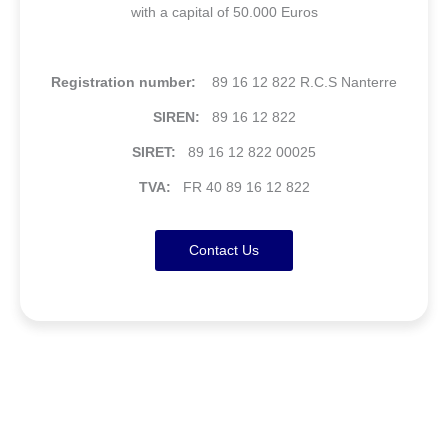
with a capital of 50.000 Euros
Registration number:
89 16 12 822 R.C.S Nanterre
SIREN:
89 16 12 822
SIRET:
89 16 12 822 00025
TVA:
FR 40 89 16 12 822
Contact Us