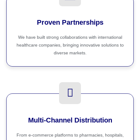
Proven Partnerships
We have built strong collaborations with international
healthcare companies, bringing innovative solutions to
diverse markets.
Multi-Channel Distribution
From e-commerce platforms to pharmacies, hospitals,