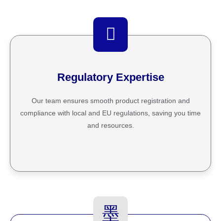
Regulatory Expertise
Our team ensures smooth product registration and
compliance with local and EU regulations, saving you time
and resources.