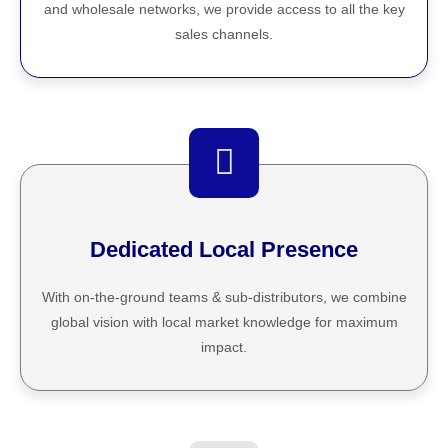
and wholesale networks, we provide access to all the key
sales channels.
Dedicated Local Presence
With on-the-ground teams & sub-distributors, we combine
global vision with local market knowledge for maximum
impact.