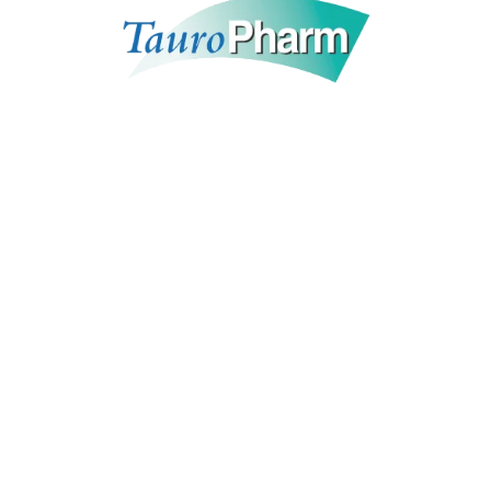
BioTek Pharma
is the leading link between
international healthcare companies and the Middle
East & North Africa growing markets