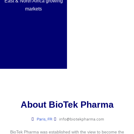
East & North Africa growing
markets
About BioTek Pharma
Paris, FR
info@biotekpharma.com
BioTek Pharma was established with the view to become the