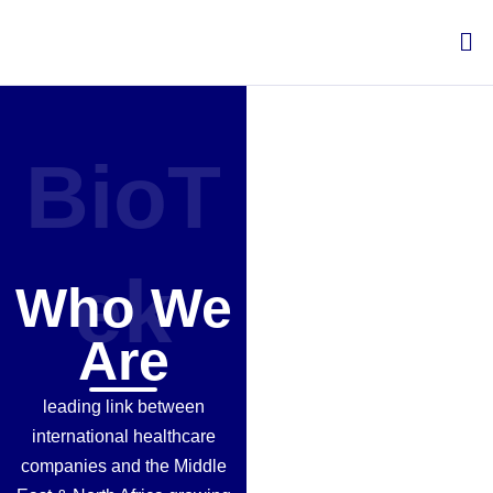
Skip
Me
to
content
BioT
ek
Who We
Are
leading link between
international healthcare
companies and the Middle