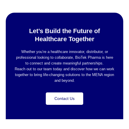
Let’s Build the Future of
Healthcare Together
Whether you’re a healthcare innovator, distributor, or
professional looking to collaborate, BioTek Pharma is here
to connect and create meaningful partnerships.
Reach out to our team today and discover how we can work
together to bring life-changing solutions to the MENA region
and beyond.
Contact Us