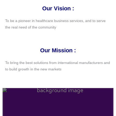
Our Vision :
To be a pioneer in healthcare business services, and to serve
the real need of the community
Our Mission :
To bring the best solutions from international manufacturers and
to build growth in the new markets