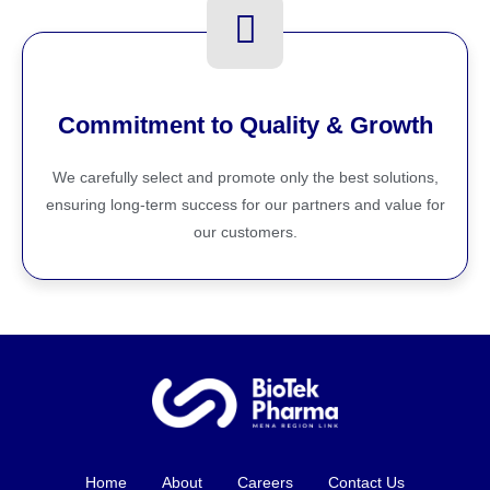
Commitment to Quality & Growth
We carefully select and promote only the best solutions,
ensuring long-term success for our partners and value for
our customers.
Home
About
Careers
Contact Us