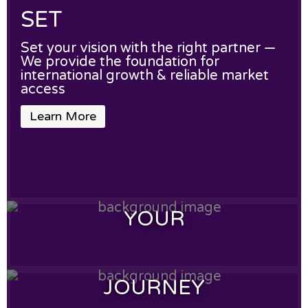
SET
Set your vision with the right partner —
We provide the foundation for
international growth & reliable market
access
Learn More
YOUR
YOUR
JOURNEY
Your products deserve global reach —