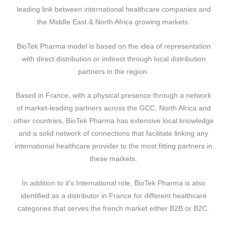
leading link between international healthcare companies and
the Middle East & North Africa growing markets.
BioTek Pharma model is based on the idea of representation
with direct distribution or indirect through local distribution
partners in the region.
Based in France, with a physical presence through a network
of market-leading partners across the GCC, North Africa and
other countries, BioTek Pharma has extensive local knowledge
and a solid network of connections that facilitate linking any
international healthcare provider to the most fitting partners in
these markets.
In addition to it’s International role, BioTek Pharma is also
identified as a distributor in France for different healthcare
categories that serves the french market either B2B or B2C.