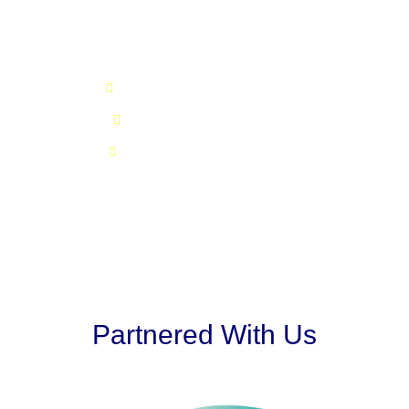
Our Values
Commitment, honesty and integrity
Quality of services and products
Driving growth & maximizing profit
Partnered With Us