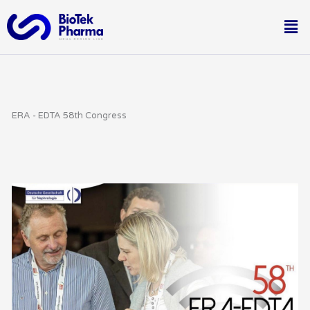
Skip
Me
to
content
ERA - EDTA 58th Congress