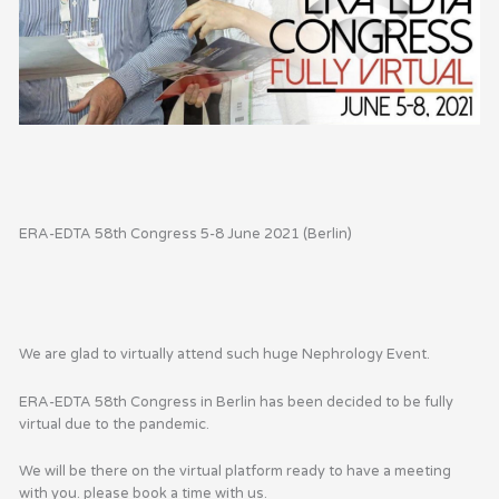
ERA-EDTA 58th Congress 5-8 June 2021 (Berlin)
We are glad to virtually attend such huge Nephrology Event.
ERA-EDTA
58th Congress in Berlin has been decided to be fully
virtual due to the pandemic.
We will be there on the virtual platform ready to have a meeting
with you. please book a time with us.