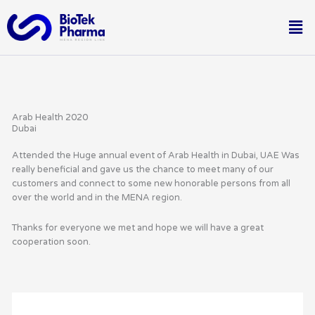
Skip
Me
to
content
Arab Health 2020
Dubai
Attended the Huge annual event of Arab Health in Dubai, UAE Was
really beneficial and gave us the chance to meet many of our
customers and connect to some new honorable persons from all
over the world and in the MENA region.
Thanks for everyone we met and hope we will have a great
cooperation soon.