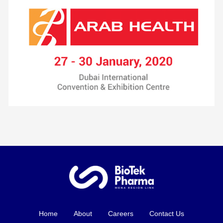
Home
About
Careers
Contact Us