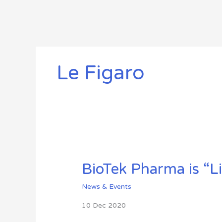
Skip
to
content
Le Figaro
BioTek
Pharma
BioTek Pharma is “L
is
“Live”
News & Events
10 Dec 2020