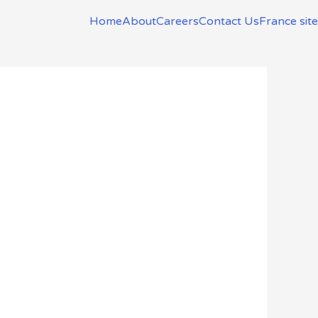
Home
About
Careers
Contact Us
France site