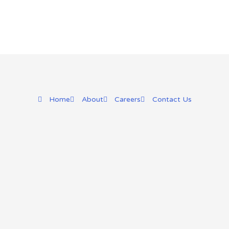
Home
About
Careers
Contact Us