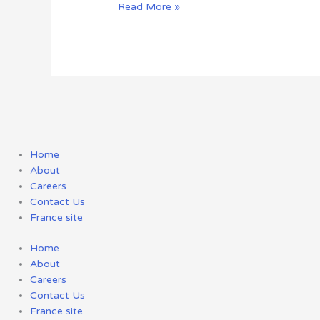
Read More »
Home
About
Careers
Contact Us
France site
Home
About
Careers
Contact Us
France site