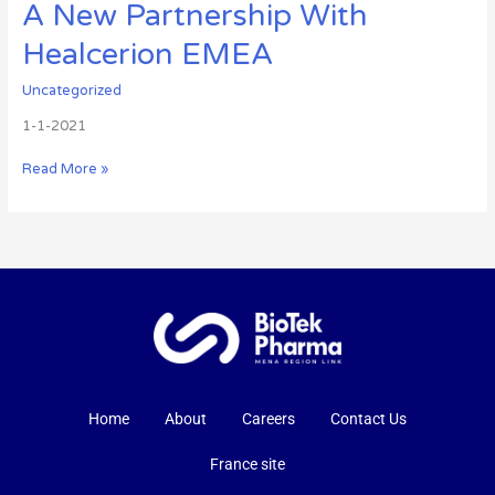
A New Partnership With
Healcerion EMEA
Uncategorized
1-1-2021
Read More »
Home
About
Careers
Contact Us
France site