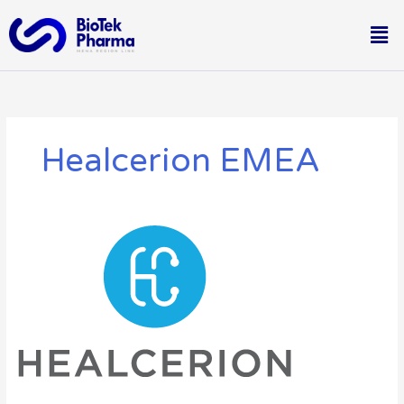
Skip
Me
to
content
Healcerion EMEA
A
New
Partnership
With
Healcerion
EMEA