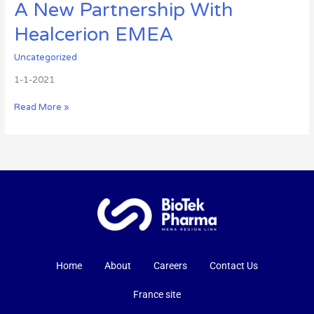
A New Partnership With
Healcerion EMEA
Uncategorized
1-1-2021
Read More »
Home
About
Careers
Contact Us
France site