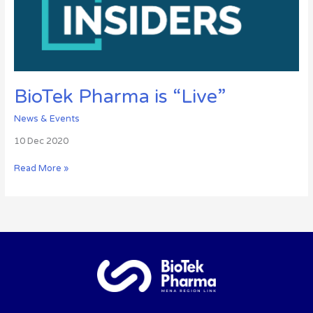
BioTek Pharma is “Live”
News & Events
10 Dec 2020
Read More »