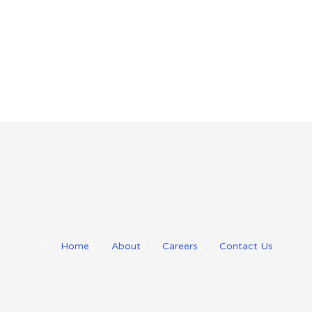
Home
About
Careers
Contact Us