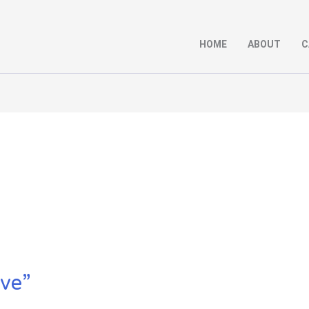
HOME
ABOUT
C
ive”