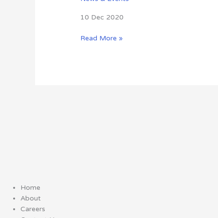
10 Dec 2020
Read More »
Home
About
Careers