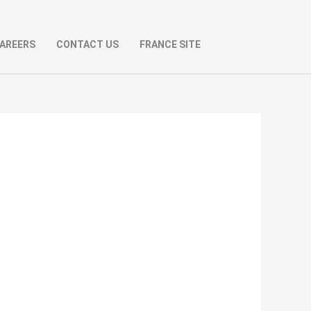
AREERS
CONTACT US
FRANCE SITE